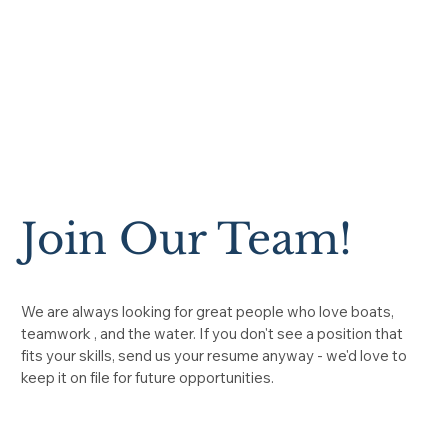
Join Our Team!
We are always looking for great people who love boats,
teamwork , and the water. If you don't see a position that
fits your skills, send us your resume anyway - we'd love to
keep it on file for future opportunities.