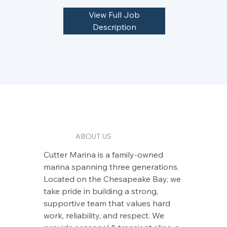
View Full Job
Description
ABOUT US
Cutter Marina is a family‑owned
marina spanning three generations.
Located on the Chesapeake Bay, we
take pride in building a strong,
supportive team that values hard
work, reliability, and respect. We