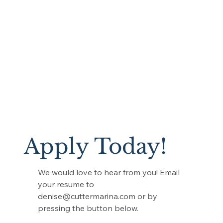
Apply Today!
We would love to hear from you! Email
your resume to
denise@cuttermarina.com
or by
pressing the button below.