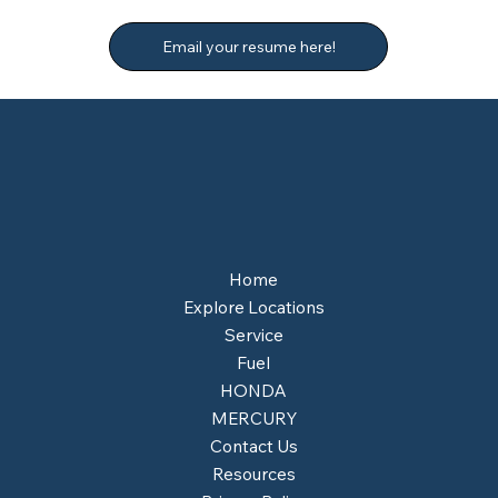
Email your resume here!
Home
Explore Locations
Service
Fuel
HONDA
MERCURY
Contact Us
Resources