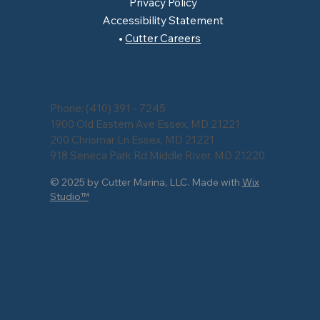
Privacy Policy
Accessibility Statement
Cutter Careers
Phone:
(410) 391 - 7245
1900 Old Eastern Ave Essex, MD 21221
200 Chrismar Ln Essex, MD 21221
918 Seneca Park Rd Middle River, MD 21220
© 2025 by Cutter Marina, LLC. Made with
Wix
Studio™