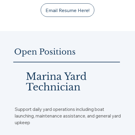
Email Resume Here!
Open Positions
Marina Yard
Technician
Support daily yard operations including boat
launching, maintenance assistance, and general yard
upkeep