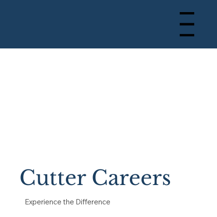
Menu
Cutter Careers
Experience the Difference