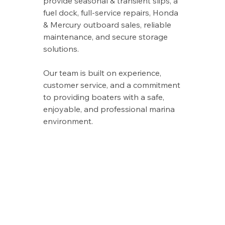
provide seasonal & transient slips, a
fuel dock, full‑service repairs, Honda
& Mercury outboard sales, reliable
maintenance, and secure storage
solutions.
Our team is built on experience,
customer service, and a commitment
to providing boaters with a safe,
enjoyable, and professional marina
environment.