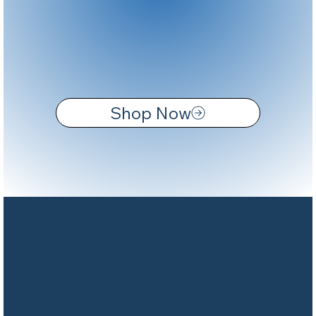
Shop Now
CUTTER MARINA