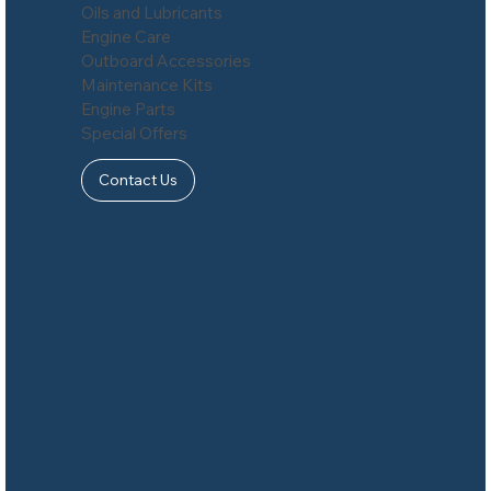
Oils and Lubricants
Engine Care
Outboard Accessories
Maintenance Kits
Engine Parts
Special Offers
Contact Us