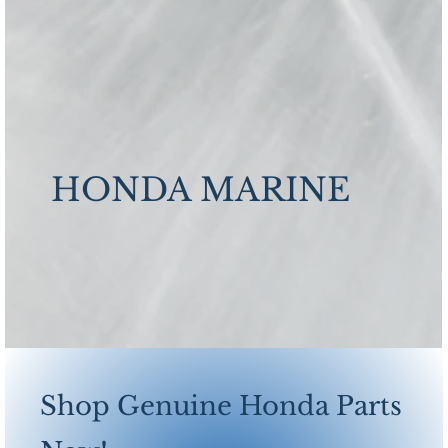
HONDA MARINE
Shop Genuine Honda Parts