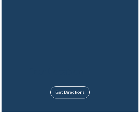
Our Location
Get Directions