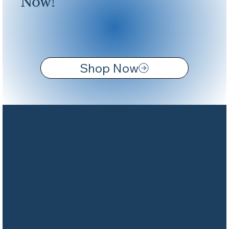
Now!
Shop Now