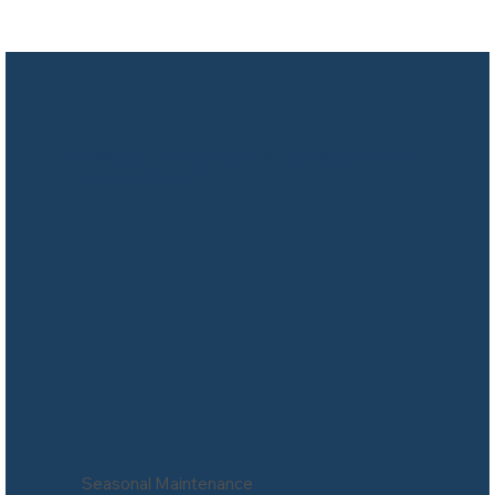
POWERFUL PERFORMANCE. SUPERIOR
FUEL EFFICIENCY.
Seasonal Maintenance