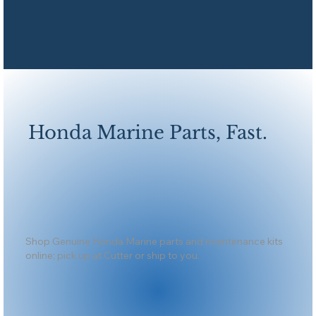
Honda Marine Parts, Fast.
Shop Genuine Honda Marine parts and maintenance kits
online; pick up at Cutter or ship to you.